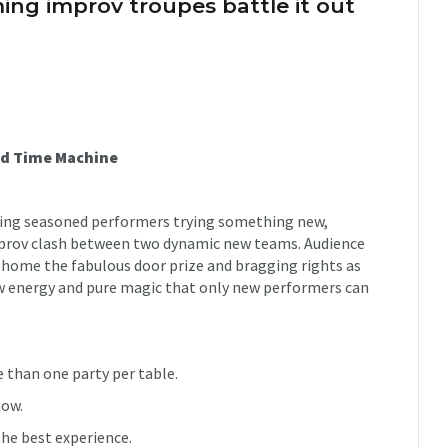
ng improv troupes battle it out
od Time Machine
turing seasoned performers trying something new,
mprov clash between two dynamic new teams. Audience
 home the fabulous door prize and bragging rights as
w energy and pure magic that only new performers can
 than one party per table.
how.
he best experience.