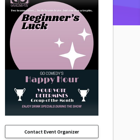
Contact Event Organizer