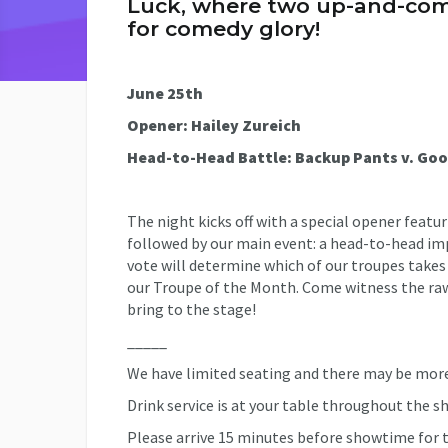
Luck, where two up-and-comi
for comedy glory!
June 25th
Opener: Hailey Zureich
Head-to-Head Battle: Backup Pants v. Go
The night kicks off with a special opener fea
followed by our main event: a head-to-head i
vote will determine which of our troupes takes
our Troupe of the Month. Come witness the ra
bring to the stage!
_____
We have limited seating and there may be more
Drink service is at your table throughout the s
Please arrive 15 minutes before showtime for t