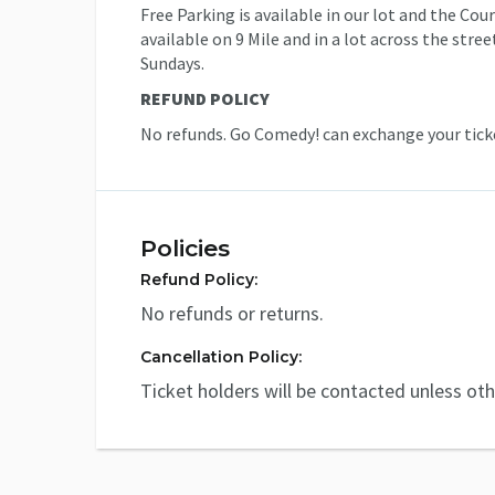
Free Parking is available in our lot and the Co
available on 9 Mile and in a lot across the stre
Sundays.
REFUND POLICY
No refunds. Go Comedy! can exchange your ticke
Policies
Refund Policy:
No refunds or returns.
Cancellation Policy:
Ticket holders will be contacted unless ot