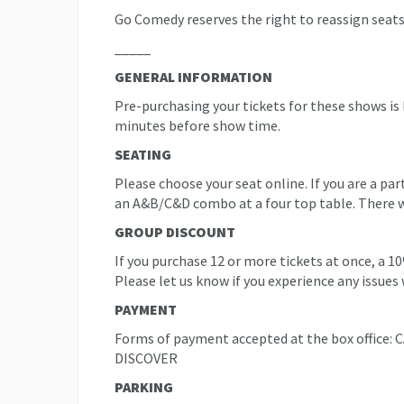
Go Comedy reserves the right to reassign seats
_____
GENERAL INFORMATION
Pre-purchasing your tickets for these shows is
minutes before show time.
SEATING
Please choose your seat online. If you are a pa
an A&B/C&D combo at a four top table. There will
GROUP DISCOUNT
If you purchase 12 or more tickets at once, a 1
Please let us know if you experience any issues 
PAYMENT
Forms of payment accepted at the box offic
DISCOVER
PARKING