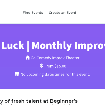
Find Events
Create an Event
 Luck | Monthly Impr
Go Comedy Improv Theater
From $15.00
No upcoming date/times for this event.
y of fresh talent at Beginner’s