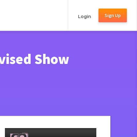
Sign Up
Login
ovised Show