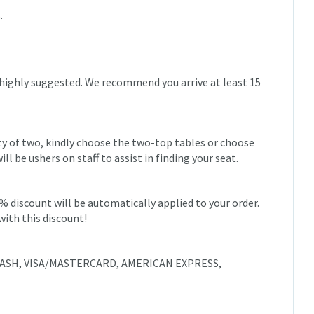
.
 highly suggested. We recommend you arrive at least 15
rty of two, kindly choose the two-top tables or choose
 be ushers on staff to assist in finding your seat.
0% discount will be automatically applied to your order.
with this discount!
e: CASH, VISA/MASTERCARD, AMERICAN EXPRESS,