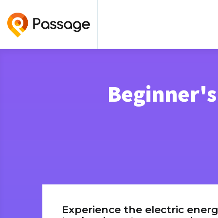
Beginner's
Experience the electric energ