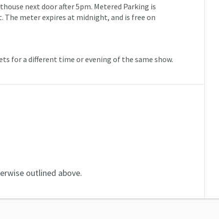
urthouse next door after 5pm. Metered Parking is
et. The meter expires at
midnight
, and is free on
ts for a different time or evening of the same show.
herwise outlined above.