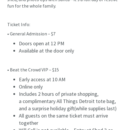
fun for the whole family.
Ticket Info:
• General Admission – $7
Doors open at 12 PM
Available at the door only
• Beat the Crowd VIP – $15
Early access at 10 AM
Online only
Includes 2 hours of private shopping,
a complimentary All Things Detroit tote bag,
and a surprise holiday gift(while supplies last)
All guests on the same ticket must arrive
together