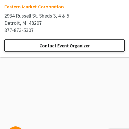
Eastern Market Corporation
2934 Russell St. Sheds 3, 4 & 5
Detroit, MI 48207
877-873-5307
Contact Event Organizer