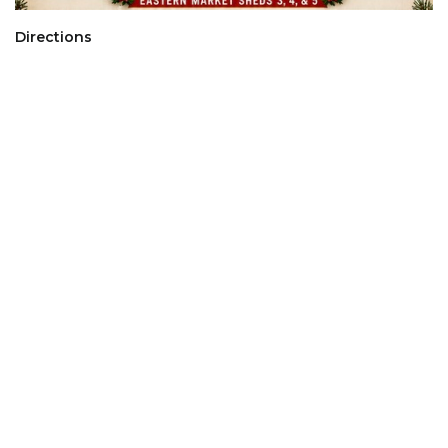
Directions