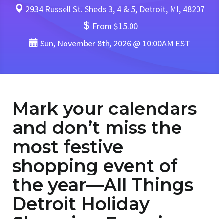
2934 Russell St. Sheds 3, 4 & 5, Detroit, MI, 48207
From $15.00
Sun, November 8th, 2026 @ 10:00AM EST
Mark your calendars
and don’t miss the
most festive
shopping event of
the year—All Things
Detroit Holiday