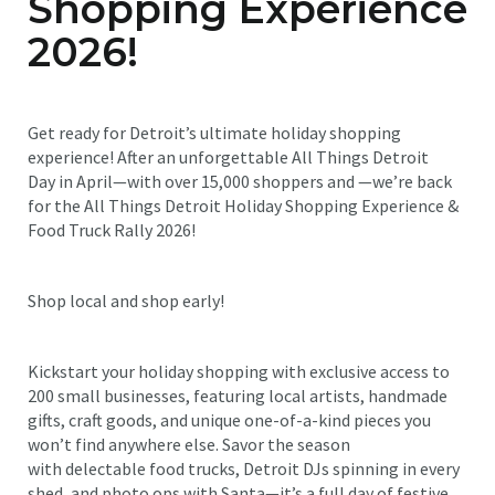
Shopping Experience
2026!
Get ready for Detroit’s ultimate holiday shopping
experience! After an unforgettable All Things Detroit
Day in April—with over 15,000 shoppers and —we’re back
for the All Things Detroit Holiday Shopping Experience &
Food Truck Rally 2026!
Shop local and shop early!
Kickstart your holiday shopping with exclusive access to
200 small businesses, featuring local artists, handmade
gifts, craft goods, and unique one-of-a-kind pieces you
won’t find anywhere else. Savor the season
with delectable food trucks, Detroit DJs spinning in every
shed, and photo ops with Santa—it’s a full day of festive