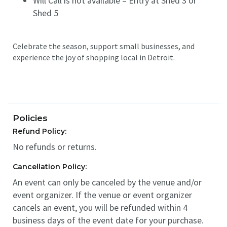
Will Call is not available – Entry at Shed 3 or
Shed 5
Celebrate the season, support small businesses, and
experience the joy of shopping local in Detroit.
Policies
Refund Policy:
No refunds or returns.
Cancellation Policy:
An event can only be canceled by the venue and/or
event organizer. If the venue or event organizer
cancels an event, you will be refunded within 4
business days of the event date for your purchase.