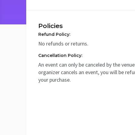
Policies
Refund Policy:
No refunds or returns.
Cancellation Policy:
An event can only be canceled by the venue 
organizer cancels an event, you will be ref
your purchase.