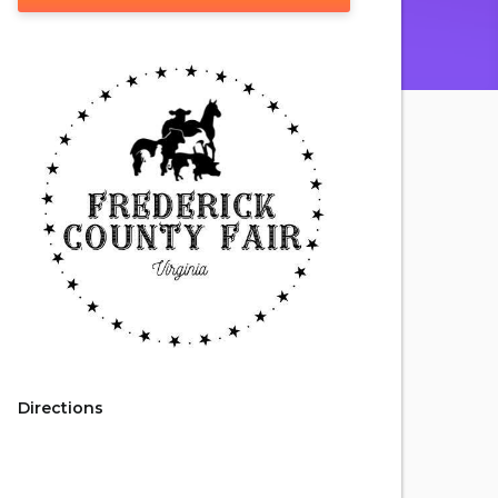
Directions