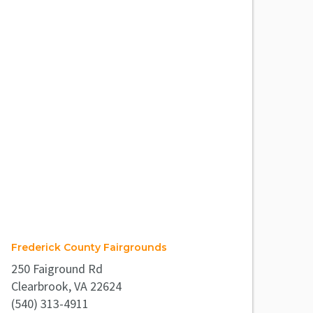
Frederick County Fairgrounds
250 Faiground Rd
Clearbrook, VA 22624
(540) 313-4911