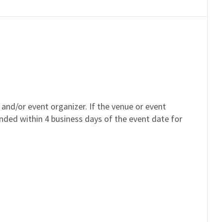
and/or event organizer. If the venue or event
unded within 4 business days of the event date for