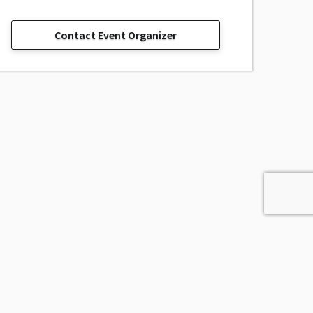
Contact Event Organizer