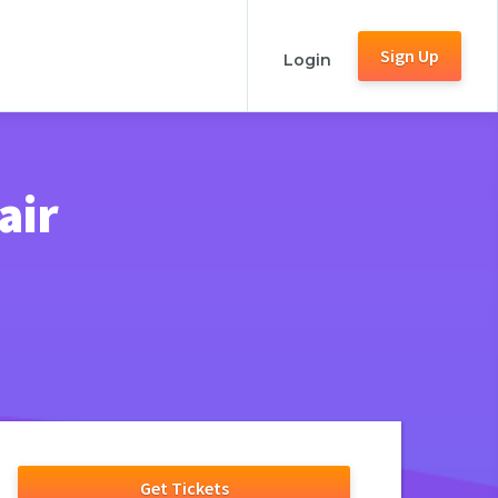
Sign Up
Login
air
Get Tickets