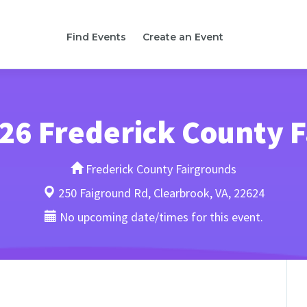
Find Events
Create an Event
26 Frederick County F
Frederick County Fairgrounds
250 Faiground Rd, Clearbrook, VA, 22624
No upcoming date/times for this event.