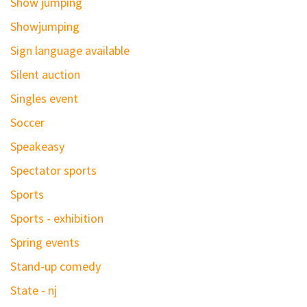
Show jumping
Showjumping
Sign language available
Silent auction
Singles event
Soccer
Speakeasy
Spectator sports
Sports
Sports - exhibition
Spring events
Stand-up comedy
State - nj