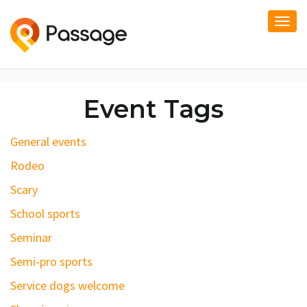
Togg
navi
Event Tags
General events
Rodeo
Scary
School sports
Seminar
Semi-pro sports
Service dogs welcome