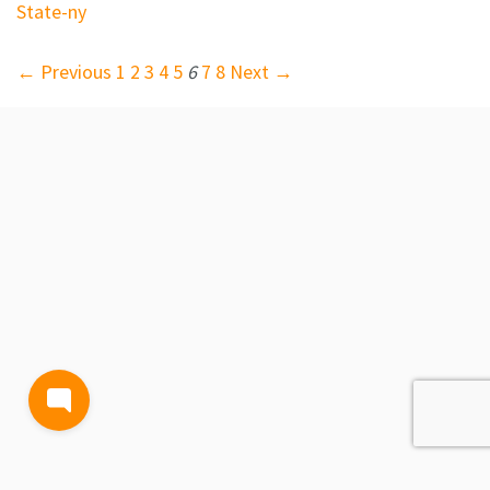
State-ny
← Previous
1
2
3
4
5
6
7
8
Next →