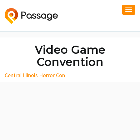
Togg
navi
Video Game
Convention
Central Illinois Horror Con