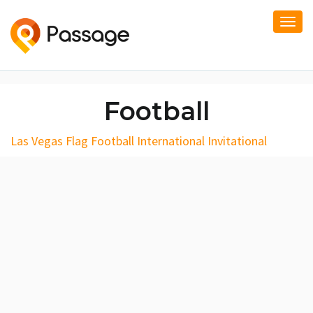
Togg
navi
Football
Las Vegas Flag Football International Invitational