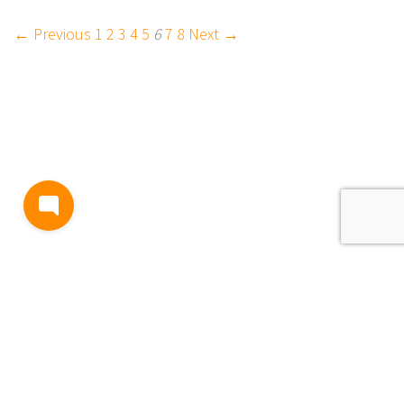
← Previous
1
2
3
4
5
6
7
8
Next →
BLOG
TERMS AND CONDITIONS
PRIVACY
CONTACT
SUPPORT
& FEEDBACK
EVENTS