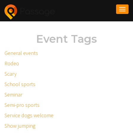
Togg
navi
Event Tags
General events
Rodeo
Scary
School sports
Seminar
Semi-pro sports
Service dogs welcome
Show jumping