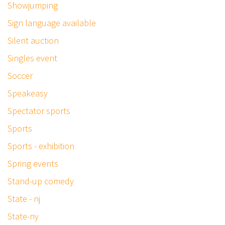
Showjumping
Sign language available
Silent auction
Singles event
Soccer
Speakeasy
Spectator sports
Sports
Sports - exhibition
Spring events
Stand-up comedy
State - nj
State-ny