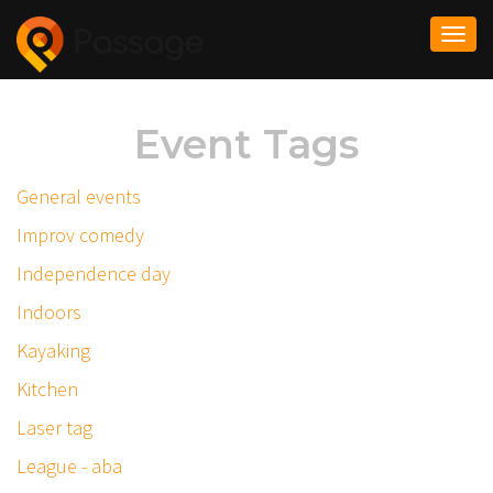
Togg
navi
Event Tags
General events
Improv comedy
Independence day
Indoors
Kayaking
Kitchen
Laser tag
League - aba