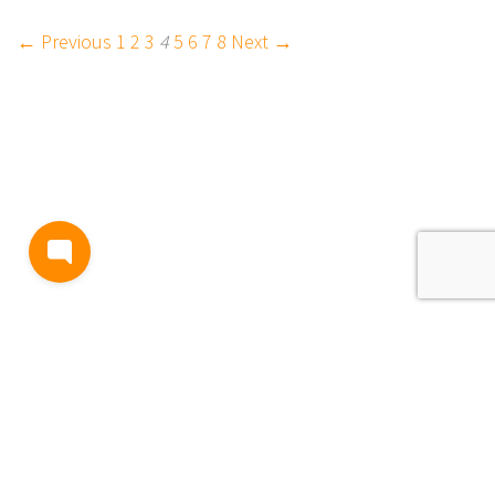
← Previous
1
2
3
4
5
6
7
8
Next →
BLOG
TERMS AND CONDITIONS
PRIVACY
CONTACT
SUPPORT
& FEEDBACK
EVENTS