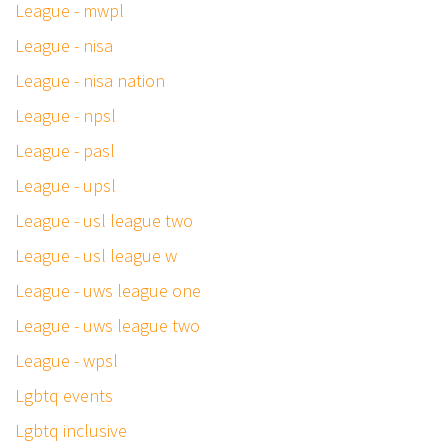
League - mwpl
League - nisa
League - nisa nation
League - npsl
League - pasl
League - upsl
League - usl league two
League - usl league w
League - uws league one
League - uws league two
League - wpsl
Lgbtq events
Lgbtq inclusive