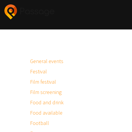
General events
Festival
Film festival
Film screening
Food and drink
Food available
Football