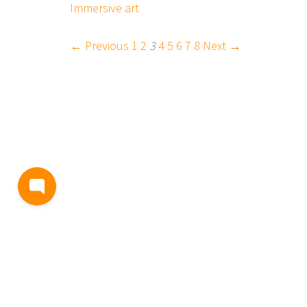
Immersive art
← Previous
1
2
3
4
5
6
7
8
Next →