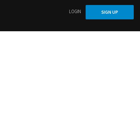
LOGIN
SIGN UP