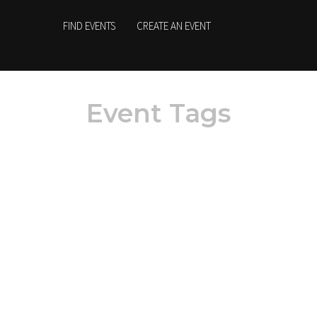
FIND EVENTS
CREATE AN EVENT
Event Tags