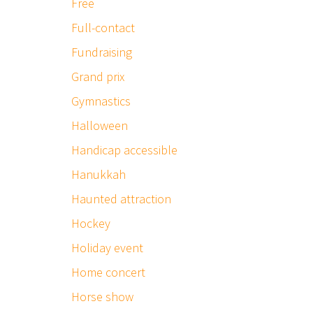
Free
Full-contact
Fundraising
Grand prix
Gymnastics
Halloween
Handicap accessible
Hanukkah
Haunted attraction
Hockey
Holiday event
Home concert
Horse show