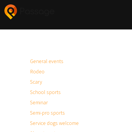
General events
Rodeo
Scary
School sports
Seminar
Semi-pro sports
Service dogs welcome