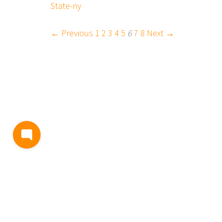
State-ny
← Previous
1
2
3
4
5
6
7
8
Next →