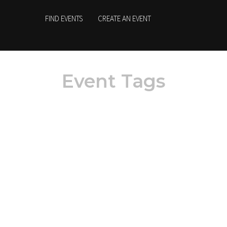
FIND EVENTS
CREATE AN EVENT
Event Tags