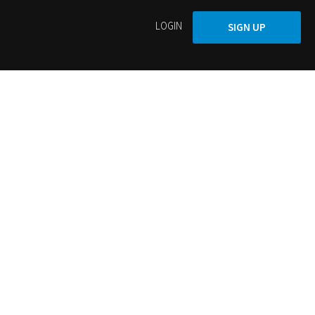
LOGIN
SIGN UP