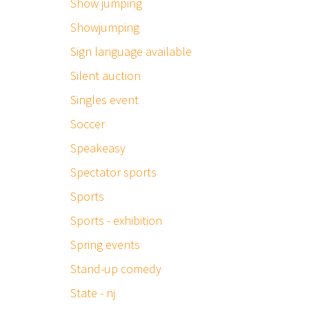
Show jumping
Showjumping
Sign language available
Silent auction
Singles event
Soccer
Speakeasy
Spectator sports
Sports
Sports - exhibition
Spring events
Stand-up comedy
State - nj