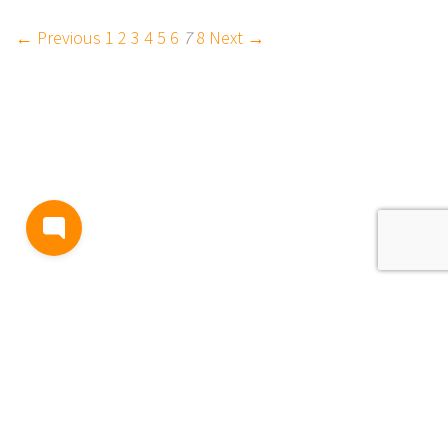
← Previous
1
2
3
4
5
6
7
8
Next →
BLOG
TERMS AND CONDITIONS
PRIVACY
CONTACT
SUPPORT
& FEEDBACK
EVENTS