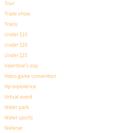
Tour
Trade show
Trains
Under $10
Under $20
Under $25
Valentine's day
Video game convention
Vip experience
Virtual event
Water park
Water sports
Webinar