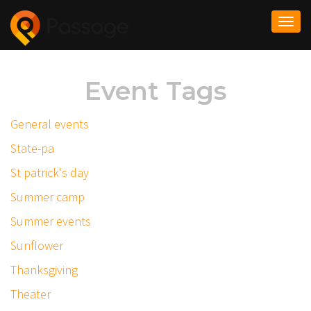
Togg
navi
Event Tags
General events
State-pa
St patrick's day
Summer camp
Summer events
Sunflower
Thanksgiving
Theater